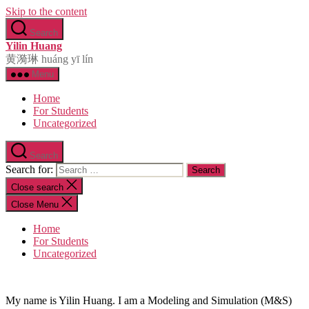
Skip to the content
Search
Yilin Huang
黄漪琳 huáng yī lín
Menu
Home
For Students
Uncategorized
Search
Search for:
Close search
Close Menu
Home
For Students
Uncategorized
My name is Yilin Huang. I am a Modeling and Simulation (M&S)