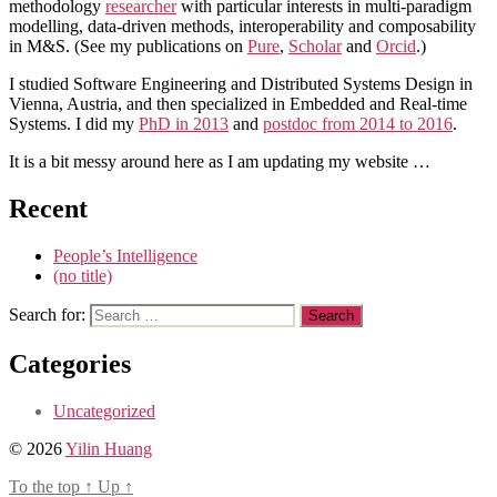
methodology
researcher
with particular interests in multi-paradigm
modelling, data-driven methods, interoperability and composability
in M&S. (See my publications on
Pure
,
Scholar
and
Orcid
.)
I studied Software Engineering and Distributed Systems Design in
Vienna, Austria, and then specialized in Embedded and Real-time
Systems. I did my
PhD in 2013
and
postdoc from 2014 to 2016
.
It is a bit messy around here as I am updating my website …
Recent
People’s Intelligence
(no title)
Search for:
Categories
Uncategorized
© 2026
Yilin Huang
To the top
↑
Up
↑